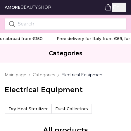
En
AMORE
BEAUTY.SHOP
or abroad from €150
Free delivery for Italy from €69, for
Categories
Main page
Categories
Electrical Equipment
Electrical Equipment
Dry Heat Sterilizer
Dust Collectors
All products