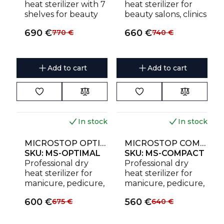
heat sterilizer with 7
heat sterilizer for
shelves for beauty
beauty salons, clinics
salons and clinics.
and studios. Holds
690
€
660
€
770
€
740
€
Holds up to 28
up to 6 instrument
instrument sets or
sets or 9 sterilization
21 sterilization
pouches with
pouches.
horizontal or vertical
Add to cart
Add to cart
loading.
In stock
In stock
NEW
NEW
MICROSTOP OPTIMAL HIGH-TEMPERATURE DRY HEAT STERILIZER
MICROSTOP COMPACT HIGH-TEMPERATURE DRY HEAT STERILIZER
SKU:
MS-OPTIMAL
SKU:
MS-COMPACT
Professional dry
Professional dry
heat sterilizer for
heat sterilizer for
manicure, pedicure,
manicure, pedicure,
tattoo and beauty
tattoo and beauty
600
€
560
€
675
€
640
€
instruments. Holds
instruments. Holds
up to 3 instrument
up to 2 instrument
sets or 5 sterilization
sets or 3 sterilization