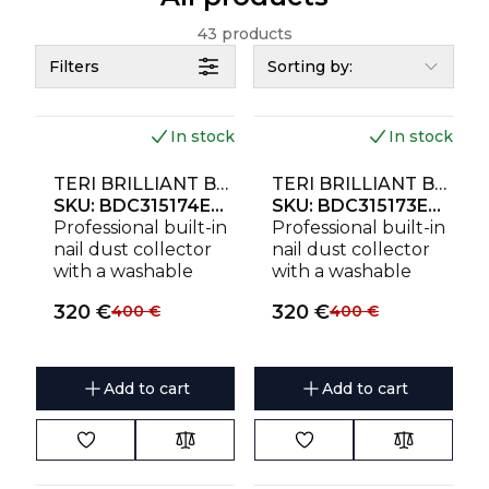
43 products
Filters
Sorting by:
In stock
In stock
NEW
NEW
TERI BRILLIANT BUILT-IN NAIL DUST COLLECTOR BLACK (GOLDEN MESH)
TERI BRILLIANT BUILT-IN NAIL DUST COLLECTOR BLACK (SILVER MESH)
SKU:
BDC315174EU230
SKU:
BDC315173EU230
Professional built-in
Professional built-in
nail dust collector
nail dust collector
with a washable
with a washable
HEPA filter,
HEPA filter,
320
€
320
€
400
€
400
€
removable
removable
magnetic stainless
magnetic stainless
steel golden mesh
steel silver mesh
and powerful 111W
and powerful 111W
Add to cart
Add to cart
motor. Designed for
motor. Designed for
clean, quiet and
clean, quiet and
comfortable
comfortable
manicure
manicure