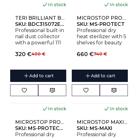
workstations.
workstations.
In stock
In stock
NEW
NEW
TERI BRILLIANT BUILT-IN NAIL DUST COLLECTOR WHITE WITH GOLD MESH
MICROSTOP PROTECT HIGH-TEMPERATURE DRY HEAT STERILIZER
SKU:
BDC315072EU230
SKU:
MS-PROTECT
Professional built-in
Professional dry
nail dust collector
heat sterilizer with 5
with a powerful 111
shelves for beauty
W motor, washable
salons and clinics.
320
€
660
€
400
€
740
€
HEPA filter, stainless
Holds up to 20
steel magnetic
instrument sets or 15
mesh and 5-year
sterilization
warranty. Designed
pouches.
Add to cart
Add to cart
for manicure and
pedicure
workstations.
In stock
In stock
NEW
NEW
MICROSTOP PROTECT PRO HIGH-TEMPERATURE DRY HEAT STERILIZER
MICROSTOP MAXI HIGH-TEMPERATURE DRY HEAT STERILIZER
SKU:
MS-PROTECT-PRO
SKU:
MS-MAXI
Professional dry
Professional dry