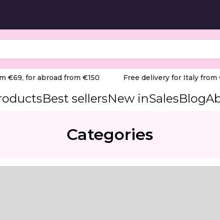
m €69, for abroad from €150
Free delivery for Italy from €
products
Best sellers
New in
Sales
Blog
Ab
Categories
nal-grade extraction solution engineered to maintain a p
 Teri 800 offers exceptional suction capacity, effectivel