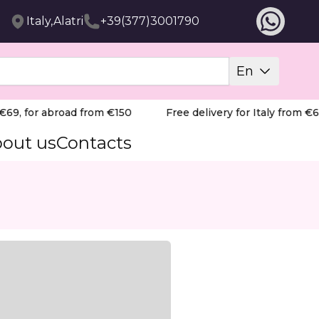
Italy,Alatri
+39(377)3001790
En
69, for abroad from €150
Free delivery for Italy from €69
out us
Contacts
ristine, dust-free salon environment. Combining compact 
y removing dust at the source for a cleaner breathing zone