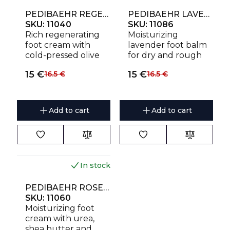
PEDIBAEHR REGENERATING CREAM WITH OLIVE OIL 125 ML
PEDIBAEHR LAVENDER HYDROBALSAM 125 ML
SKU:
11040
SKU:
11086
Rich regenerating
Moisturizing
foot cream with
lavender foot balm
cold-pressed olive
for dry and rough
oil, shea butter and
skin. Provides
15
€
15
€
16.5
€
16.5
€
panthenol for very
intensive hydration,
dry, rough and
soothes and
cracked skin. Helps
protects the skin
protect against
while leaving a
Add to cart
Add to cart
dehydration and
delicate lavender
restores softness
fragrance.
and elasticity.
In stock
NEW
PEDIBAEHR ROSE CREAM WITH UREA 125 ML
SKU:
11060
Moisturizing foot
cream with urea,
shea butter and