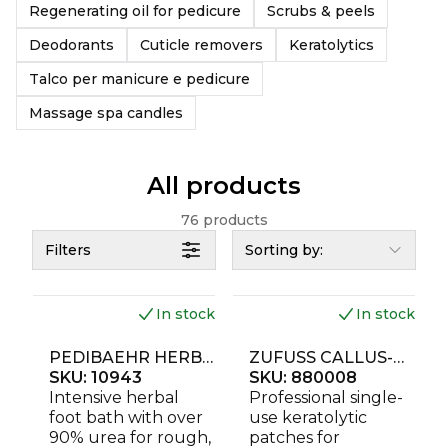
Regenerating oil for pedicure
Scrubs & peels
Deodorants
Cuticle removers
Keratolytics
Talco per manicure e pedicure
Massage spa candles
All products
76 products
Filters
Sorting by:
In stock
In stock
NEW
NEW
PEDIBAEHR HERBAL FOOT BATH UREA PLUS 500 G
ZUFUSS CALLUS-GO KERATOLYTIC FOOT PATCHES 4 PCS
SKU:
10943
SKU:
880008
Intensive herbal
Professional single-
foot bath with over
use keratolytic
90% urea for rough,
patches for