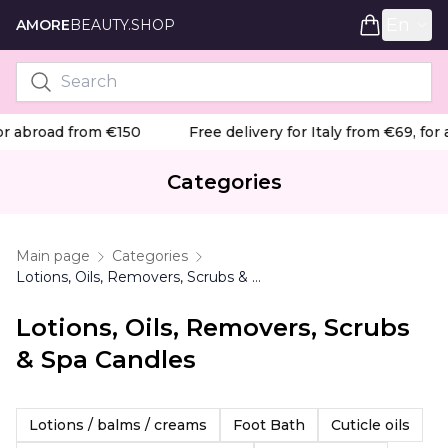
En
AMORE
BEAUTY.SHOP
or abroad from €150
Free delivery for Italy from €69, for 
Categories
Main page
Categories
Lotions, Oils, Removers, Scrubs & Spa Candles
Lotions, Oils, Removers, Scrubs
& Spa Candles
Lotions / balms / creams
Foot Bath
Cuticle oils