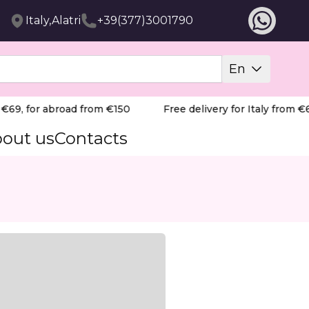
Italy,Alatri
+39(377)3001790
En
69, for abroad from €150
Free delivery for Italy from €69
out us
Contacts
yperkeratosis, and cracks.
 treats calluses, corns, hyperkeratosis and fissures. Frag
Skin preparation before mechanical removal