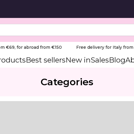
m €69, for abroad from €150
Free delivery for Italy from €
products
Best sellers
New in
Sales
Blog
Ab
Categories
n, fragrance-free — ideal for softening calluses, corns, h
on the feet. Contains 20 % urea and allantoin, effectively
ening of calluses, corns, fissures and hyperkeratosis - 