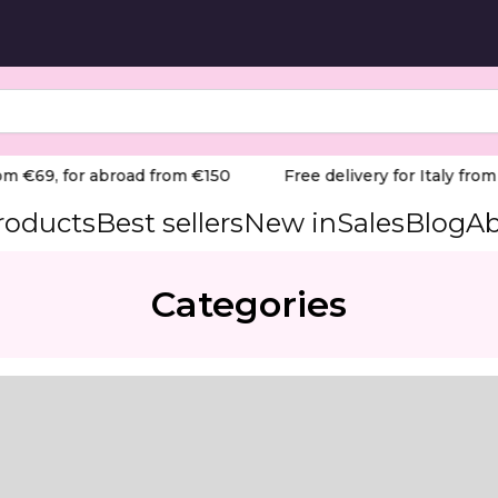
m €69, for abroad from €150
Free delivery for Italy from €
products
Best sellers
New in
Sales
Blog
Ab
Categories
hea oils — designed to soften rough skin, calluses and co
mance foot care product formulated for rough, callused a