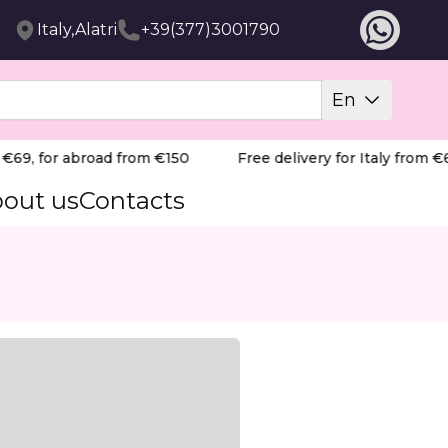
Italy,Alatri
+39(377)3001790
En
69, for abroad from €150
Free delivery for Italy from €69
out us
Contacts
rns.
nd stressed skin. With 100% deer fat, jojoba oil, shea 