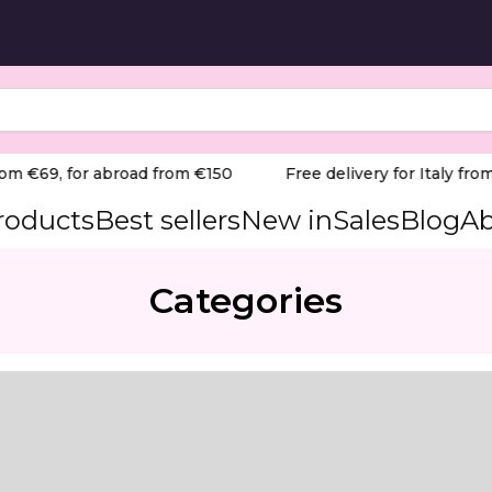
om €69, for abroad from €150
Free delivery for Italy from
products
Best sellers
New in
Sales
Blog
Ab
Categories
cure using Pododisc.
 treatment, specifically formulated to enhance the result
ise, and economical application, ensuring that the oil is 