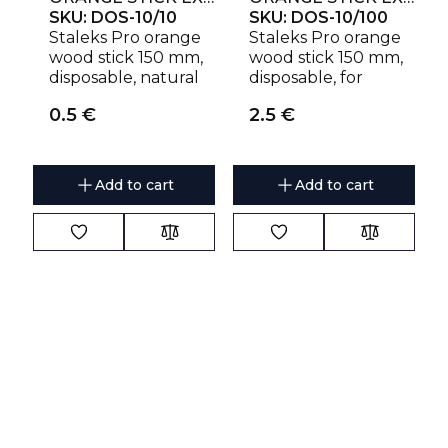
SKU:
DOS-10/10
SKU:
DOS-10/100
Staleks Pro orange
Staleks Pro orange
wood stick 150 mm,
wood stick 150 mm,
disposable, natural
disposable, for
wood
manicure
0.5
€
2.5
€
Add to cart
Add to cart