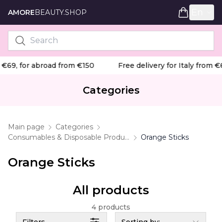
En
AMORE
BEAUTY.SHOP
 €69, for abroad from €150
Free delivery for Italy from €
Categories
Main page
Categories
Consumables & Disposable Products
Orange Sticks
Orange Sticks
All products
4 products