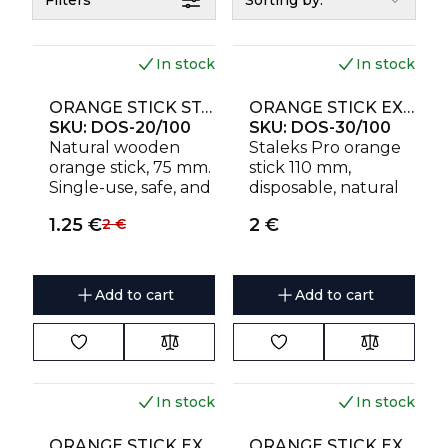
Filters
Sorting by:
In stock
In stock
ORANGE STICK STALEKS PRO FOR MANICURE, WOODEN 75 MM (100 PCS)
ORANGE STICK EXPERT WOODEN 110 MM (100 PCS)
SKU:
DOS-20/100
SKU:
DOS-30/100
Natural wooden
Staleks Pro orange
orange stick, 75 mm.
stick 110 mm,
Single-use, safe, and
disposable, natural
sharp for precise
wood
1.25
€
2
€
2
€
work.
Add to cart
Add to cart
In stock
In stock
ORANGE STICK EXPERT WOODEN 150 MM (10 PCS)
ORANGE STICK EXPERT WOODEN 150 MM (100 PCS)