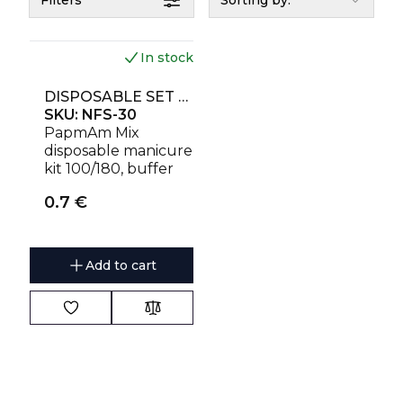
Filters
Sorting by:
In stock
DISPOSABLE SET EXPERT 30 (PAPMAM MIX ON A WOODEN BASE 100/180 GRIT, BUFF 180/240 GRIT, ORANGE STICK 110 MM)
SKU:
NFS-30
PapmAm Mix
disposable manicure
kit 100/180, buffer
180/240, stick.
0.7
€
Add to cart