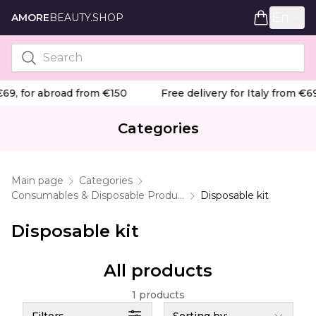
En
AMORE
BEAUTY.SHOP
€69, for abroad from €150
Free delivery for Italy from €69
Categories
Main page
Categories
Consumables & Disposable Products
Disposable kit
Disposable kit
All products
1 products