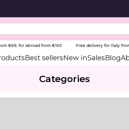
rom €69, for abroad from €150
Free delivery for Italy from
products
Best sellers
New in
Sales
Blog
Ab
Categories
m
cation near sidewalls.
mance tool designed to streamline salon services by balan
ered to cover the majority of the nail surface in a single