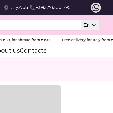
Italy,Alatri
+39(377)3001790
En
 €69, for abroad from €150
Free delivery for Italy from €6
out us
Contacts
cing speed with meticulous accuracy. Its architectural des
, fluid motion. It naturally follows the anatomy of the na