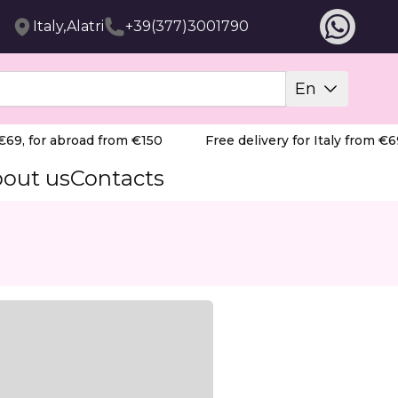
Italy,Alatri
+39(377)3001790
En
9, for abroad from €150
Free delivery for Italy from €69,
out us
Contacts
llectors.
cedure. Built with a stable and durable metal base, it fe