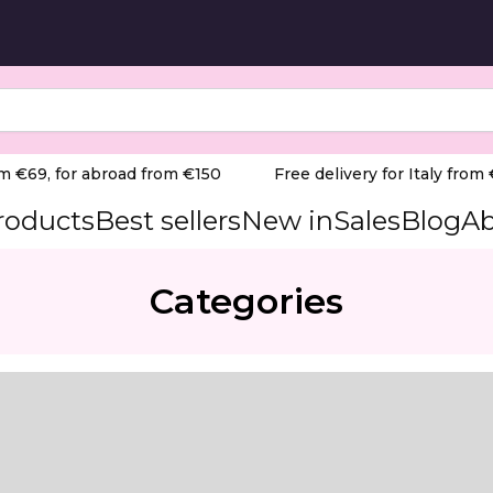
 €69, for abroad from €150
Free delivery for Italy from €6
products
Best sellers
New in
Sales
Blog
Ab
Categories
al base)
Compatible with Teri 800, Turbo, and Teri 600 M dust co
to deliver optimal comfort throughout the entire nail pro