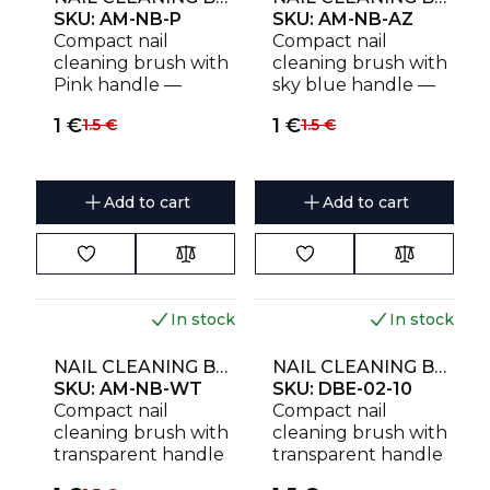
SKU:
AM-NB-P
SKU:
AM-NB-AZ
Compact nail
Compact nail
cleaning brush with
cleaning brush with
Pink handle —
sky blue handle —
durable, gentle and
durable, gentle and
1
€
1
€
1.5
€
1.5
€
effective
effective
Add to cart
Add to cart
In stock
In stock
NAIL CLEANING BRUSH AMOREBEAUTY FOR DUST REMOVAL (4 PCS)
NAIL CLEANING BRUSH EXPERT 02 FOR DUST REMOVAL (10 PCS)
SKU:
AM-NB-WT
SKU:
DBE-02-10
Compact nail
Compact nail
cleaning brush with
cleaning brush with
transparent handle
transparent handle
— durable, gentle
— durable, gentle