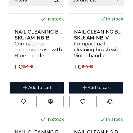
Filters
Sorting by:
In stock
In stock
NAIL CLEANING BRUSH AMOREBEAUTY FOR DUST REMOVAL (4 PCS) BLUE
NAIL CLEANING BRUSH AMOREBEAUTY FOR DUST REMOVAL (4 PCS) VIOLET
SKU:
AM-NB-B
SKU:
AM-NB-V
Compact nail
Compact nail
cleaning brush with
cleaning brush with
Blue handle —
Violet handle —
durable, gentle and
durable, gentle and
1
€
1
€
2.4
€
2.4
€
effective
effective
Add to cart
Add to cart
In stock
In stock
NAIL CLEANING BRUSH AMOREBEAUTY FOR DUST REMOVAL (4 PCS) PINK
NAIL CLEANING BRUSH AMOREBEAUTY FOR DUST REMOVAL (4 PCS) SKY BLUE