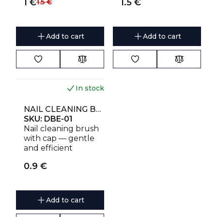
1
€
1.5
€
1.5
€
and effective
and effective
Add to cart
Add to cart
In stock
NAIL CLEANING BRUSH WITH CAP STALEKS
SKU:
DBE-01
Nail cleaning brush
with cap — gentle
and efficient
manicure hygiene
0.9
€
tool
Add to cart