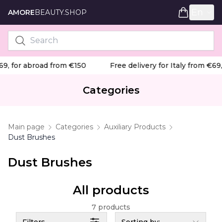
En
AMORE
BEAUTY.SHOP
9, for abroad from €150
Free delivery for Italy from €69,
Categories
Main page
Categories
Auxiliary Products
Dust Brushes
Dust Brushes
All products
7 products