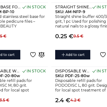
METAL BASE FOR PEDICURE GRATER AMOREBEAUTY 10
IN STOCK
STRAIGHT SHINE 9 MM, 400/3000 GRIT (1 PC)
IN S
-BP-10
SKU:
AM-NFP-9
 stainless steel base for
Straight shine buffer 400/
le pedicure files –
grit, 1 pc Used for polishing
BEAUTY
natural nails to a glossy fini
Ergonomic and hygienic.
0.25
€
.5
€
0.5
€
d to cart
Add to cart
DISPOSABLE WHITE FILES FOR PEDICURE DISC PODODISC M EXPERT 80 GRIT (50 PCS)
IN STOCK
DISPOSABLE WHITE FILES FOR PEDICURE DISC PODODISC L EXPERT 80 GRIT (50 PCS)
IN S
DF-20-80w
SKU:
PDF-25-80w
le refill pads for
Disposable refill pads for
C M, 80 grit.
PODODISC L, 80 grit. Desi
d for local spot
for local spot treatment of
nt of rough and
heavily roughened foot are
2.4
€
d skin.
3.5
€
4.2
€