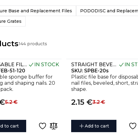
ure Base and Replacement Files
PODODISC and Replaceme
ure Grates
ducts
144 products
DISPOSABLE FILES-SPONGES FOR SHORT NAIL FILE EXPERT 51 120 GRIT (20 PCS)
IN STOCK
STRAIGHT BEVELED PLASTIC BASE FOR NAIL FILE EXPERT 20S (130 MM)
IN S
EB-51-120
SKU:
SPBE-20s
ble sponge buffer for
Plastic file base for disposa
ng and shaping nails. 20
nail files, beveled, short, st
 pack.
shape.
€
2.15
€
5.2
€
3.2
€
d to cart
Add to cart