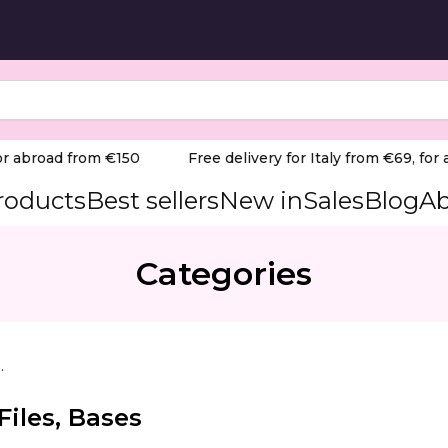
 abroad from €150
Free delivery for Italy from €69, for ab
products
Best sellers
New in
Sales
Blog
Ab
Categories
le Files, Bases
Files, Bases