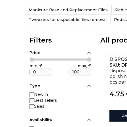
Manicure Base and Replacement Files
Pedic
Tweezers for disposable files removal
Pedic
Filters
All pro
Price
SKU:
DF
min,
€
max,
€
Disposa
polishi
pcs per
Type
4.75
New in
Best sellers
Sales
Ad
Availability