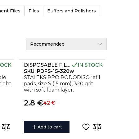
nt Files
Files
Buffers and Polishers
Recommended
TOCK
DISPOSABLE FILES ON A SOFT FOAM LAYER FOR PEDICURE DISC PODODISC S EXPERT 320 GRIT (50 PCS)
IN STOCK
SKU:
PDFS-15-320w
ble
STALEKS PRO PODODISC refill
raight
pads, size S (15 mm), 320 grit,
with soft foam layer.
2.8
€
42
€
Add to cart