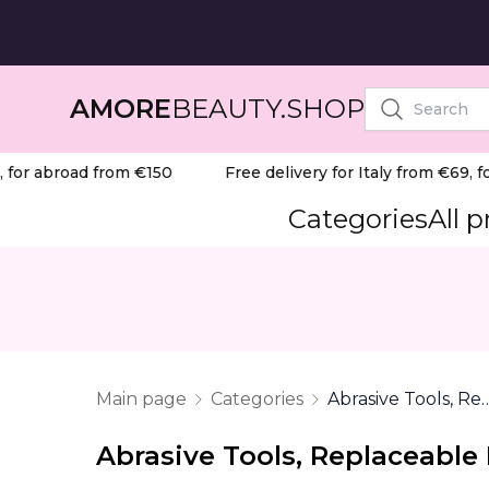
AMORE
BEAUTY.SHOP
or abroad from €150
Free delivery for Italy from €69, for
Categories
All 
Main page
Categories
Abrasive Tools, Replaceab
Abrasive Tools, Replaceable 