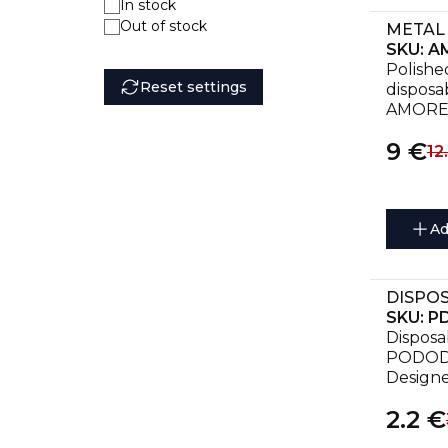
In stock
Out of stock
SKU:
AM
Polished
Reset settings
disposab
AMORE
9
€
12
Ad
SKU:
P
Disposab
PODODIS
Designe
treatme
2.2
€
callouse