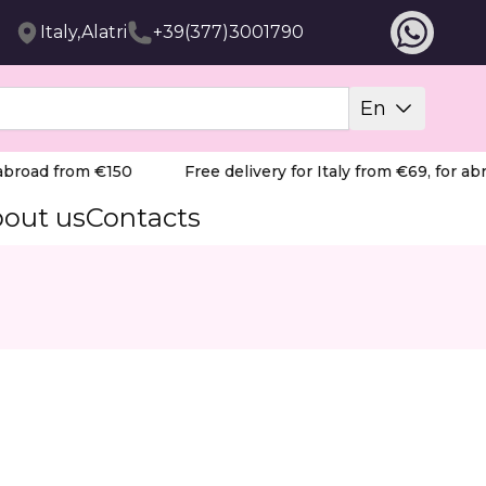
Italy,Alatri
+39(377)3001790
En
road from €150
Free delivery for Italy from €69, for abro
out us
Contacts