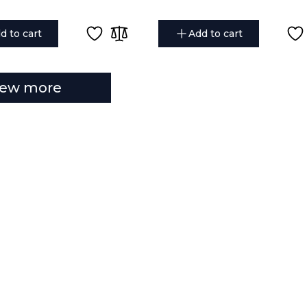
d to cart
Add to cart
iew more