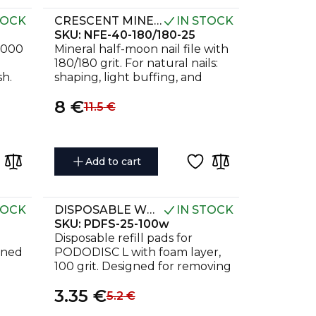
TOCK
CRESCENT MINERAL NAIL FILE EXPERT 40 180/180 GRIT (25 PCS)
IN STOCK
SKU:
NFE-40-180/180-25
3000
Mineral half-moon nail file with
180/180 grit. For natural nails:
sh.
shaping, light buffing, and
preparation for coating. Pack of
8
€
25 pcs.
11.5
€
Add to cart
TOCK
DISPOSABLE WHITE FILES ON SOFT FOAM LAYER FOR PEDICURE DISC PODODISC L EXPERT 100 GRIT (50 PCS)
IN STOCK
SKU:
PDFS-25-100w
Disposable refill pads for
gned
PODODISC L with foam layer,
100 grit. Designed for removing
as.
rough skin and treating cracks.
3.35
€
5.2
€