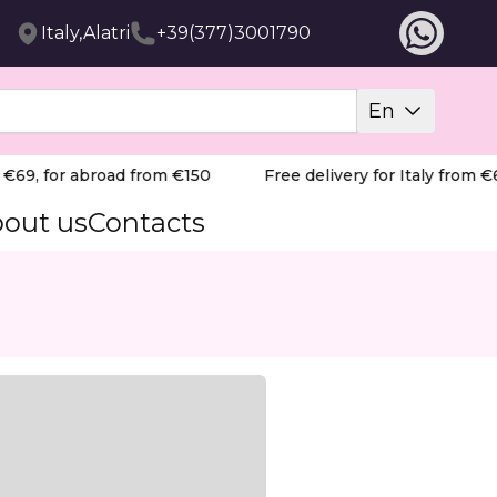
Italy,Alatri
+39(377)3001790
En
69, for abroad from €150
Free delivery for Italy from €69
out us
Contacts
essional Diamond Drill Bit, featuring a precise "sharp fl