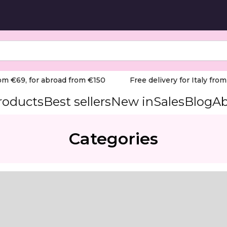
m €69, for abroad from €150
Free delivery for Italy from €
products
Best sellers
New in
Sales
Blog
Ab
Categories
PERT head diameter 2,1 mm / working part 8 mm
or sensitive cuticle and skin work.
-Medium Grit/Red-Blue) Product Overview: The Staleks Prof