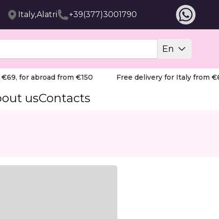
Italy,Alatri
+39(377)3001790
En
69, for abroad from €150
Free delivery for Italy from €69
out us
Contacts
nd pedicure. Suitable for beginners and professionals.
ill Bit, featuring a precise "flame" shape and a red ring 