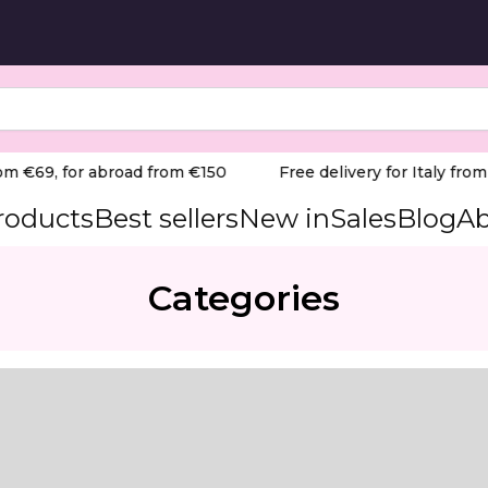
m €69, for abroad from €150
Free delivery for Italy from €
products
Best sellers
New in
Sales
Blog
Ab
Categories
diameter 2,3 mm / working part 10 mm
 grit), ideal for delicate and precise work in manicure a
Red) Product Overview: The Staleks Professional Diamond Dr